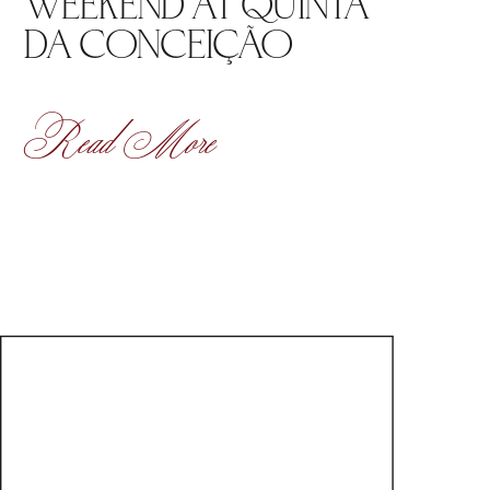
WEEKEND AT QUINTA
DA CONCEIÇÃO
Read More