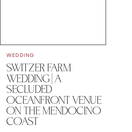
WEDDING
SWITZER FARM
WEDDING | A
SECLUDED
OCEANFRONT VENUE
ON THE MENDOCINO
COAST