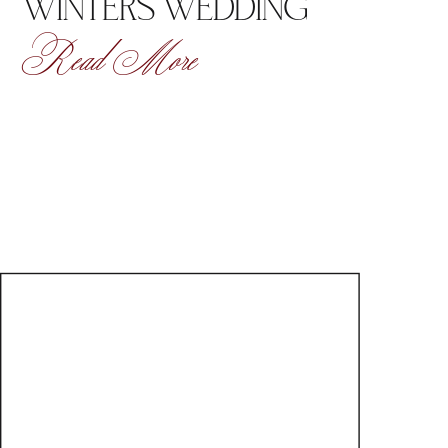
WINTERS WEDDING
Read More