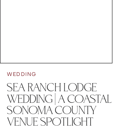
WEDDING
SEA RANCH LODGE
WEDDING | A COASTAL
SONOMA COUNTY
VENUE SPOTLIGHT