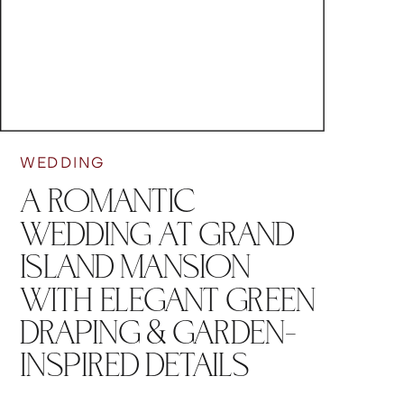
WEDDING
A ROMANTIC
WEDDING AT GRAND
ISLAND MANSION
WITH ELEGANT GREEN
DRAPING & GARDEN-
INSPIRED DETAILS