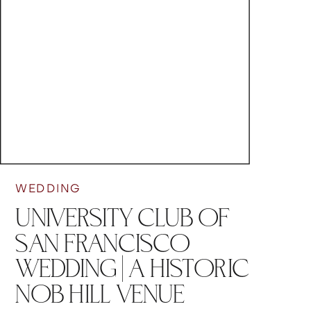
WEDDING
UNIVERSITY CLUB OF
SAN FRANCISCO
WEDDING | A HISTORIC
NOB HILL VENUE