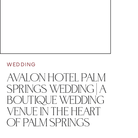
WEDDING
AVALON HOTEL PALM
SPRINGS WEDDING | A
BOUTIQUE WEDDING
VENUE IN THE HEART
OF PALM SPRINGS