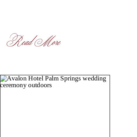
Read More