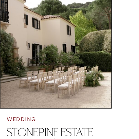
WEDDING
STONEPINE ESTATE