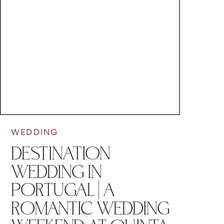
WEDDING
DESTINATION
WEDDING IN
PORTUGAL | A
ROMANTIC WEDDING