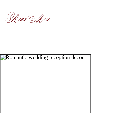
Read More