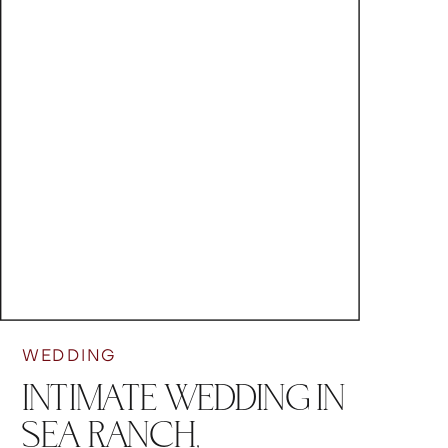
WEDDING
INTIMATE WEDDING IN
SEA RANCH,