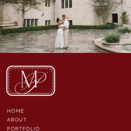
HOME
ABOUT
PORTFOLIO