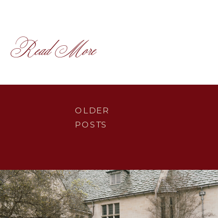
Read More
OLDER
POSTS