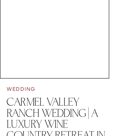
WEDDING
CARMEL VALLEY
RANCH WEDDING | A
LUXURY WINE
COUNTRY RETREAT IN