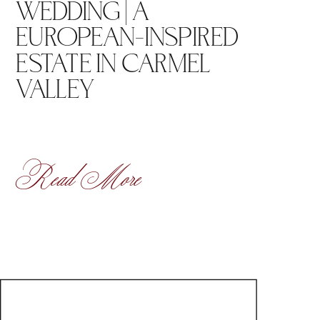
WEDDING | A
EUROPEAN-INSPIRED
ESTATE IN CARMEL
VALLEY
Read More