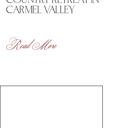
CARMEL VALLEY
Read More