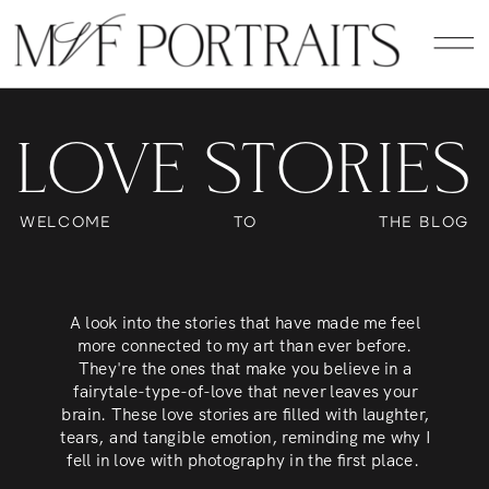
LOVE STORIES
WELCOME
TO
THE BLOG
A look into the stories that have made me feel
more connected to my art than ever before.
They're the ones that make you believe in a
fairytale-type-of-love that never leaves your
brain. These love stories are filled with laughter,
tears, and tangible emotion, reminding me why I
fell in love with photography in the first place.