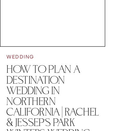
WEDDING
HOW TO PLAN A
DESTINATION
WEDDING IN
NORTHERN
CALIFORNIA | RACHEL
& JESSEP’S PARK