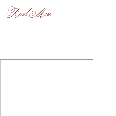
Read More