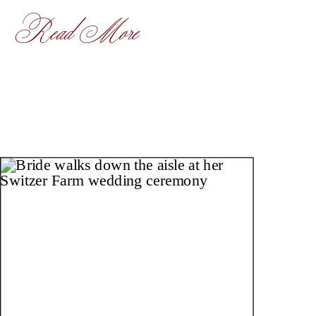
Read More