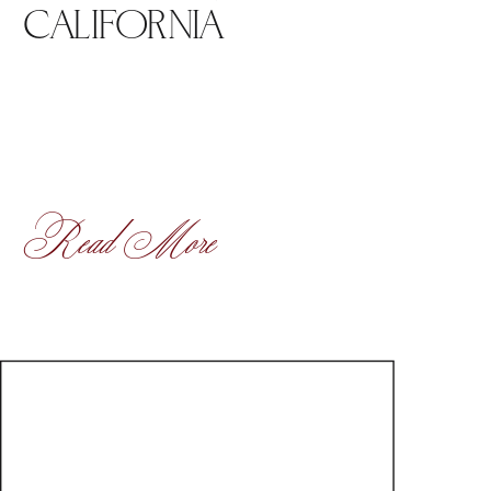
CALIFORNIA
Read More