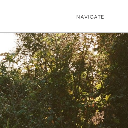
NAVIGATE