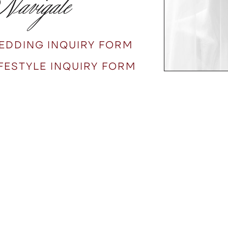
avigate
EDDING INQUIRY FORM
IFESTYLE INQUIRY FORM