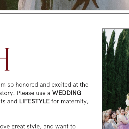
H
I'm so honored and excited at the
story. Please use a
WEDDING
nts and
LIFESTYLE
for maternity,
.
 love great style, and want to