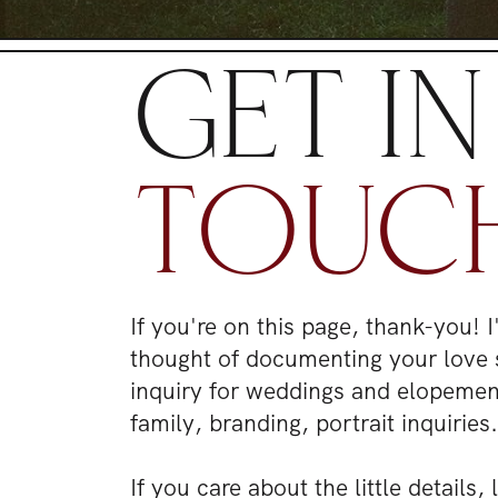
GET IN
TOUC
If you're on this page, thank-you! 
thought of documenting your love 
inquiry for weddings and elopeme
family, branding, portrait inquiries
If you care about the little details,