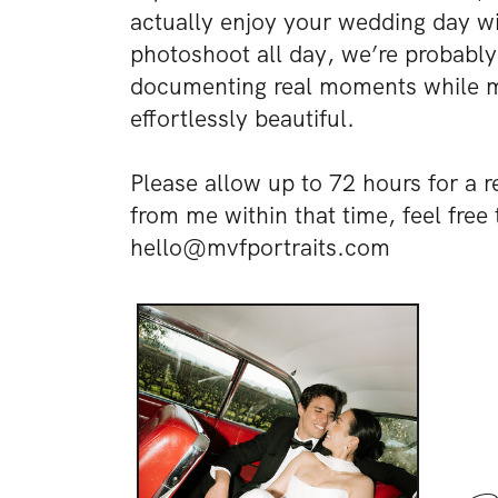
actually enjoy your wedding day wit
photoshoot all day, we’re probably 
documenting real moments while ma
effortlessly beautiful.
Please allow up to 72 hours for a r
from me within that time, feel free 
hello@mvfportraits.com