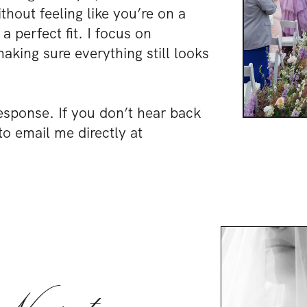
hout feeling like you’re on a
a perfect fit. I focus on
king sure everything still looks
esponse. If you don’t hear back
to email me directly at