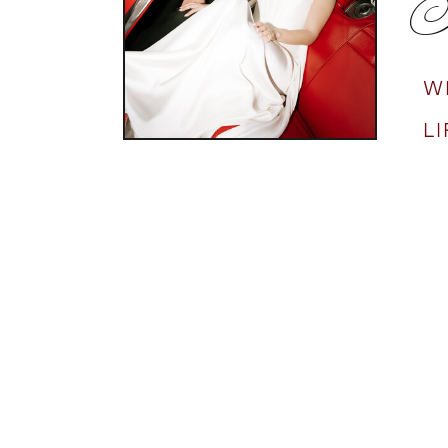
N
W
L