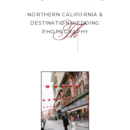
NORTHERN CALIFORNIA &
DESTINATION WEDDING
The Portfolio
PHOTOGRAPHY
FEATURED WORK