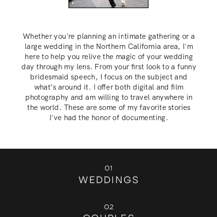
Whether you're planning an intimate gathering or a
large wedding in the Northern California area, I'm
here to help you relive the magic of your wedding
day through my lens. From your first look to a funny
bridesmaid speech, I focus on the subject and
what’s around it. I offer both digital and film
photography and am willing to travel anywhere in
the world. These are some of my favorite stories
I've had the honor of documenting.
01
WEDDINGS
02