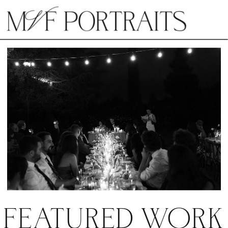
FEATURED WORK