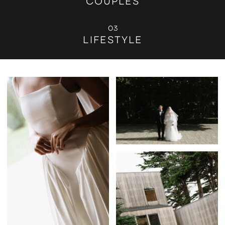
COUPLES
03
LIFESTYLE